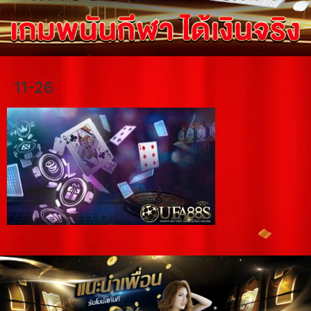
11-26